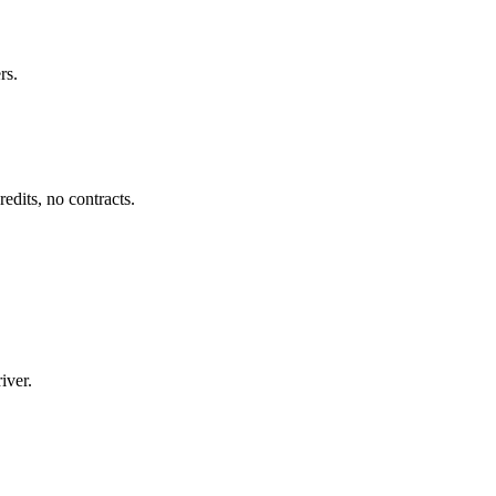
rs.
dits, no contracts.
iver.