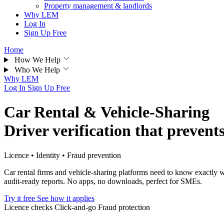
Property management & landlords
Why LEM
Log In
Sign Up Free
Home
How We Help
Who We Help
Why LEM
Log In
Sign Up Free
Car Rental & Vehicle-Sharing
Driver verification that prevent
Licence • Identity • Fraud prevention
Car rental firms and vehicle-sharing platforms need to know exactly wh
audit-ready reports. No apps, no downloads, perfect for SMEs.
Try it free
See how it applies
Licence checks
Click-and-go
Fraud protection