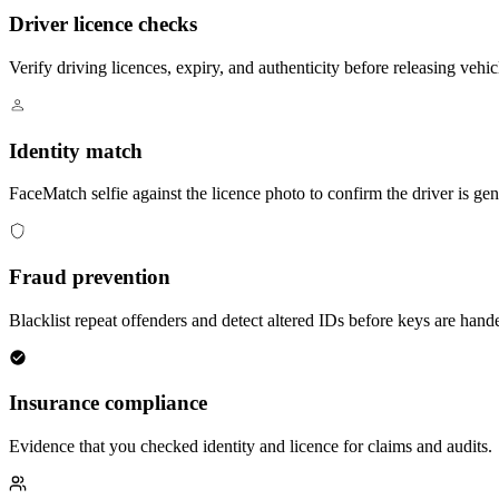
Driver licence checks
Verify driving licences, expiry, and authenticity before releasing vehic
Identity match
FaceMatch selfie against the licence photo to confirm the driver is ge
Fraud prevention
Blacklist repeat offenders and detect altered IDs before keys are hand
Insurance compliance
Evidence that you checked identity and licence for claims and audits.