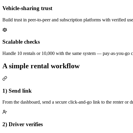
Vehicle-sharing trust
Build trust in peer-to-peer and subscription platforms with verified use
Scalable checks
Handle 10 rentals or 10,000 with the same system — pay-as-you-go cre
A simple rental workflow
1) Send link
From the dashboard, send a secure click-and-go link to the renter or dr
2) Driver verifies