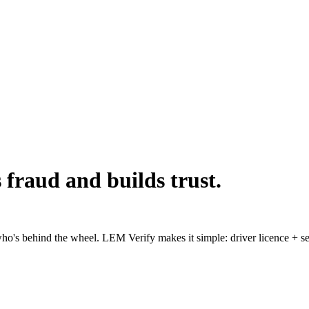
s fraud and builds trust.
o's behind the wheel. LEM Verify makes it simple: driver licence + selfi