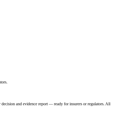
tors.
ar decision and evidence report — ready for insurers or regulators. All