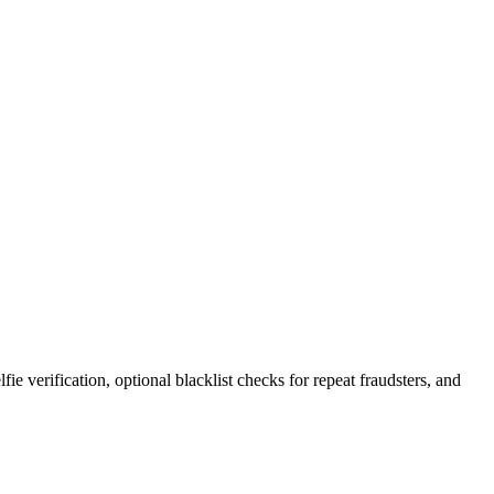
e verification, optional blacklist checks for repeat fraudsters, and