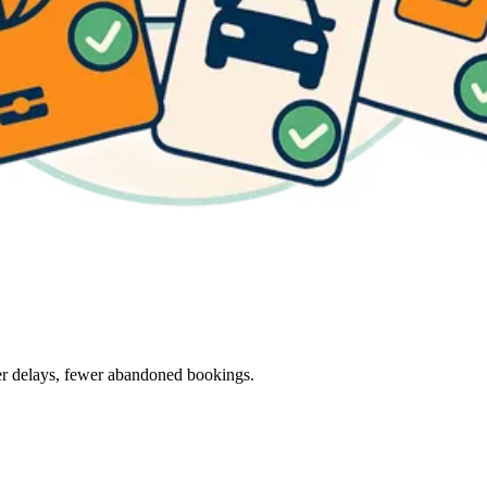
wer delays, fewer abandoned bookings.