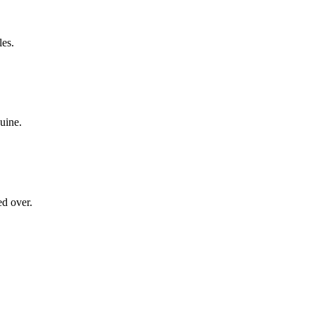
les.
nuine.
ed over.