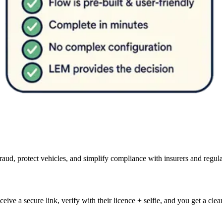
d, protect vehicles, and simplify compliance with insurers and regula
eive a secure link, verify with their licence + selfie, and you get a cle