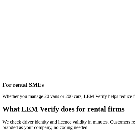
For rental SMEs
Whether you manage 20 vans or 200 cars, LEM Verify helps reduce frau
What LEM Verify does for rental firms
We check driver identity and licence validity in minutes. Customers rec
branded as your company, no coding needed.