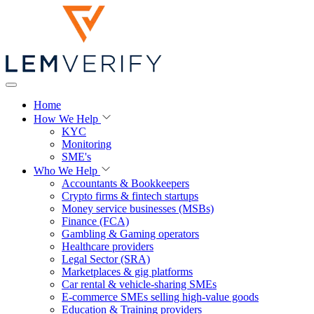
Home
How We Help
KYC
Monitoring
SME's
Who We Help
Accountants & Bookkeepers
Crypto firms & fintech startups
Money service businesses (MSBs)
Finance (FCA)
Gambling & Gaming operators
Healthcare providers
Legal Sector (SRA)
Marketplaces & gig platforms
Car rental & vehicle-sharing SMEs
E-commerce SMEs selling high-value goods
Education & Training providers