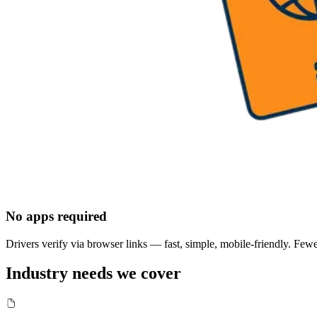
No apps required
Drivers verify via browser links — fast, simple, mobile-friendly. Fe
Industry needs we cover