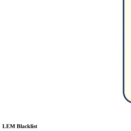
LEM Blacklist