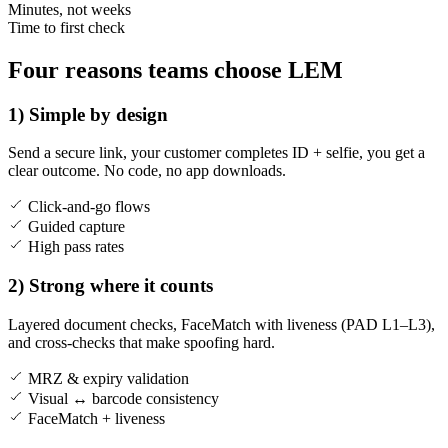
Minutes, not weeks
Time to first check
Four reasons teams choose LEM
1) Simple by design
Send a secure link, your customer completes ID + selfie, you get a
clear outcome. No code, no app downloads.
Click-and-go flows
Guided capture
High pass rates
2) Strong where it counts
Layered document checks, FaceMatch with liveness (PAD L1–L3),
and cross-checks that make spoofing hard.
MRZ & expiry validation
Visual ↔ barcode consistency
FaceMatch + liveness