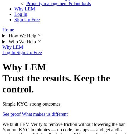
Property management & landlords
Why LEM
Log In
Sign Up Free
Home
How We Help
Who We Help
Why LEM
Log In
Sign Up Free
Why LEM
Trust the results. Keep the
control.
Simple KYC, strong outcomes.
See proof
What makes us different
We built LEM Verify to remove friction without lowering the bar.
You run KYC in minutes — no code, no apps — and get audit-