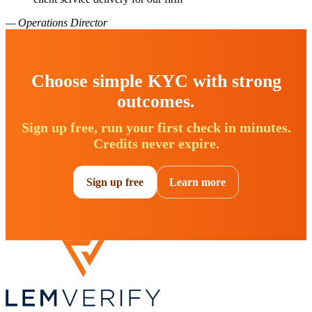
— Operations Director
Choose simple KYC with strong
outcomes.
Sign up free, run your first check in minutes.
Credits never expire.
Sign up free
Learn more