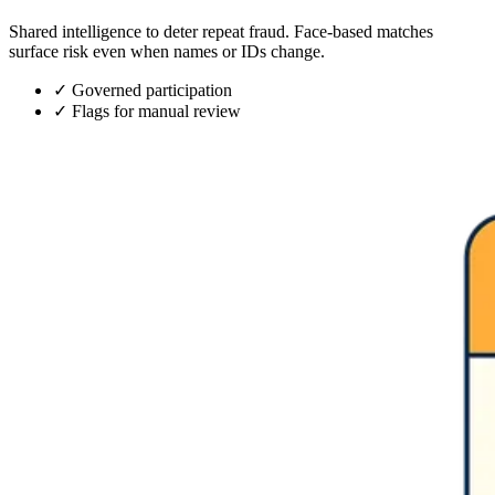
Shared intelligence to deter repeat fraud. Face-based matches
surface risk even when names or IDs change.
✓
Governed participation
✓
Flags for manual review