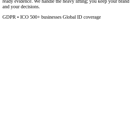
ready evidence. We handle the heavy lifting; you keep your brand
and your decisions.
GDPR • ICO
500+ businesses
Global ID coverage