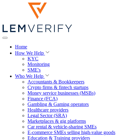
Home
How We Help
KYC
Monitoring
SME's
Who We Help
Accountants & Bookkeepers
Crypto firms & fintech startups
Money service businesses (MSBs)
Finance (FCA)
Gambling & Gaming operators
Healthcare providers
Legal Sector (SRA)
Marketplaces & gig platforms
Car rental & vehicle-sharing SMEs
E-commerce SMEs selling high-value goods
Education & Training providers