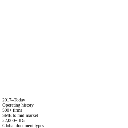
2017–Today
Operating history
500+ firms
SME to mid-market
22,000+ IDs
Global document types