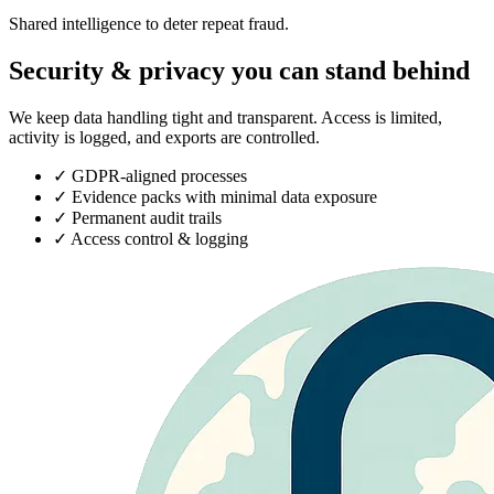
Shared intelligence to deter repeat fraud.
Security & privacy you can stand behind
We keep data handling tight and transparent. Access is limited,
activity is logged, and exports are controlled.
✓
GDPR-aligned processes
✓
Evidence packs with minimal data exposure
✓
Permanent audit trails
✓
Access control & logging