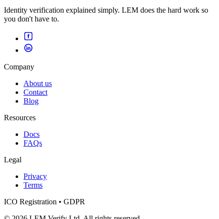
Identity verification explained simply. LEM does the hard work so
you don't have to.
Company
About us
Contact
Blog
Resources
Docs
FAQs
Legal
Privacy
Terms
ICO Registration • GDPR
© 2026 LEM Verify Ltd. All rights reserved.