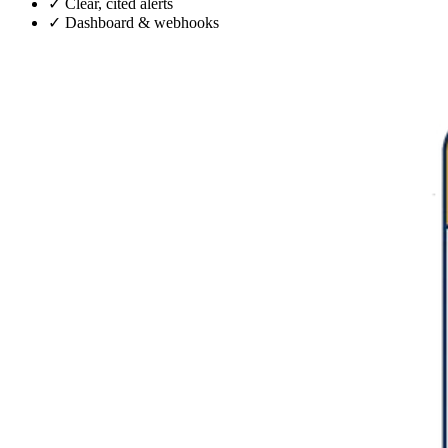
✓
Clear, cited alerts
✓
Dashboard & webhooks