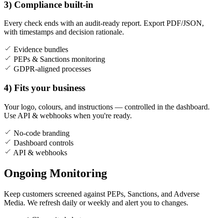
3) Compliance built-in
Every check ends with an audit-ready report. Export PDF/JSON,
with timestamps and decision rationale.
Evidence bundles
PEPs & Sanctions monitoring
GDPR-aligned processes
4) Fits your business
Your logo, colours, and instructions — controlled in the dashboard.
Use API & webhooks when you're ready.
No-code branding
Dashboard controls
API & webhooks
Ongoing Monitoring
Keep customers screened against PEPs, Sanctions, and Adverse
Media. We refresh daily or weekly and alert you to changes.