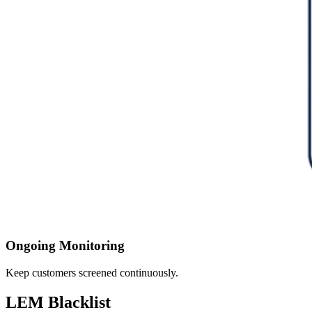
Ongoing Monitoring
Keep customers screened continuously.
LEM Blacklist