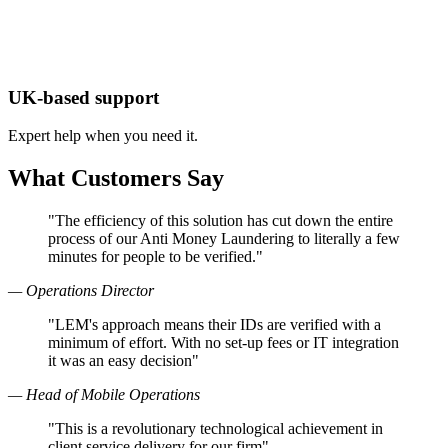
UK-based support
Expert help when you need it.
What Customers Say
"The efficiency of this solution has cut down the entire
process of our Anti Money Laundering to literally a few
minutes for people to be verified."
— Operations Director
"LEM's approach means their IDs are verified with a
minimum of effort. With no set-up fees or IT integration
it was an easy decision"
— Head of Mobile Operations
"This is a revolutionary technological achievement in
client service delivery for our firm"