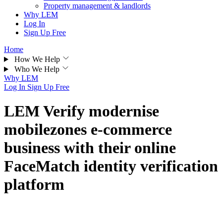
Property management & landlords
Why LEM
Log In
Sign Up Free
Home
How We Help
Who We Help
Why LEM
Log In
Sign Up Free
LEM Verify modernise
mobilezones e-commerce
business with their online
FaceMatch identity verification
platform