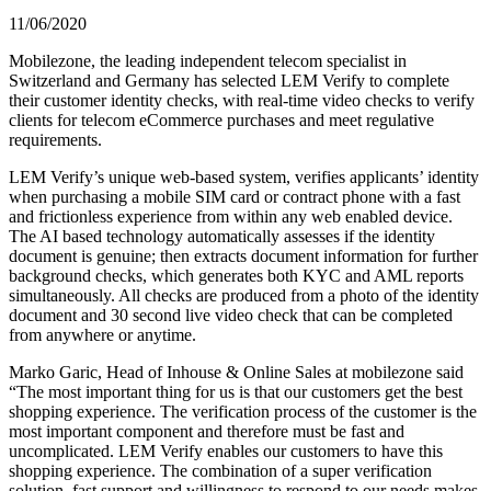
11/06/2020
Mobilezone, the leading independent telecom specialist in
Switzerland and Germany has selected LEM Verify to complete
their customer identity checks, with real-time video checks to verify
clients for telecom eCommerce purchases and meet regulative
requirements.
LEM Verify’s unique web-based system, verifies applicants’ identity
when purchasing a mobile SIM card or contract phone with a fast
and frictionless experience from within any web enabled device.
The AI based technology automatically assesses if the identity
document is genuine; then extracts document information for further
background checks, which generates both KYC and AML reports
simultaneously. All checks are produced from a photo of the identity
document and 30 second live video check that can be completed
from anywhere or anytime.
Marko Garic, Head of Inhouse & Online Sales at mobilezone said
“The most important thing for us is that our customers get the best
shopping experience. The verification process of the customer is the
most important component and therefore must be fast and
uncomplicated. LEM Verify enables our customers to have this
shopping experience. The combination of a super verification
solution, fast support and willingness to respond to our needs makes