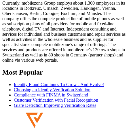
Currently, mobilezone Group employs about 1,300 employees in its
locations in Rotkreuz, Urnäsch, Zweidlen, Härkingen, Vienna,
Obertshausen, Berlin, Cologne, Bochum, and Münster. The
company offers the complete product line of mobile phones as well
as subscription plans of all providers for mobile and fixed-line
telephony, digital TV, and Internet. Independent consulting and
services for individual and business customers and repair services as
well as activities in the wholesale business and as supplier for
specialist stores complete mobilezone’s range of offerings. The
services and products are offered in mobilezone’s 120 own shops in
Switzerland as well as in 80 shops in Germany (partner shops) and
online via various web portals.
Most Popular
Identity Fraud Continues To Grow - And Evolve!
Choosing an Identity Verification Solution
Compliance with FINMA in Switzerland
Customer Verification with Facial Recognition
Glare Detection Improving Verification Rates