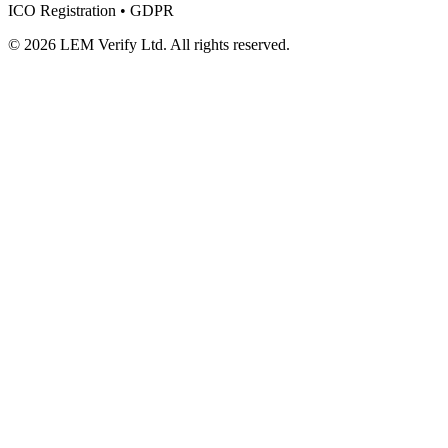
ICO Registration • GDPR
© 2026 LEM Verify Ltd. All rights reserved.