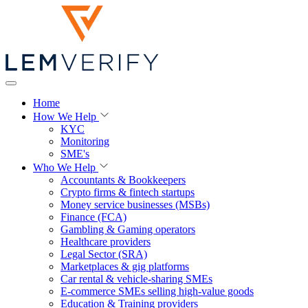
Home
How We Help
KYC
Monitoring
SME's
Who We Help
Accountants & Bookkeepers
Crypto firms & fintech startups
Money service businesses (MSBs)
Finance (FCA)
Gambling & Gaming operators
Healthcare providers
Legal Sector (SRA)
Marketplaces & gig platforms
Car rental & vehicle-sharing SMEs
E-commerce SMEs selling high-value goods
Education & Training providers