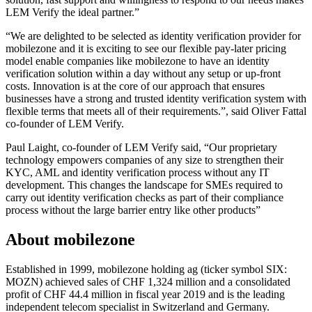
LEM Verify the ideal partner.”
“We are delighted to be selected as identity verification provider for
mobilezone and it is exciting to see our flexible pay-later pricing
model enable companies like mobilezone to have an identity
verification solution within a day without any setup or up-front
costs. Innovation is at the core of our approach that ensures
businesses have a strong and trusted identity verification system with
flexible terms that meets all of their requirements.”, said Oliver Fattal
co-founder of LEM Verify.
Paul Laight, co-founder of LEM Verify said, “Our proprietary
technology empowers companies of any size to strengthen their
KYC, AML and identity verification process without any IT
development. This changes the landscape for SMEs required to
carry out identity verification checks as part of their compliance
process without the large barrier entry like other products”
About mobilezone
Established in 1999, mobilezone holding ag (ticker symbol SIX:
MOZN) achieved sales of CHF 1,324 million and a consolidated
profit of CHF 44.4 million in fiscal year 2019 and is the leading
independent telecom specialist in Switzerland and Germany.