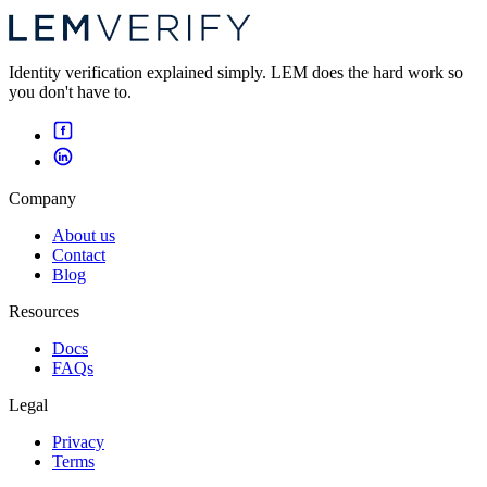
Identity verification explained simply. LEM does the hard work so
you don't have to.
Company
About us
Contact
Blog
Resources
Docs
FAQs
Legal
Privacy
Terms