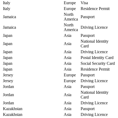
Italy
Europe
Visa
Italy
Europe
Residence Permit
North
Jamaica
Passport
America
North
Jamaica
Driving Licence
America
Japan
Asia
Passport
National Identity
Japan
Asia
Card
Japan
Asia
Driving Licence
Japan
Asia
Postal Identity Card
Japan
Asia
Social Security Card
Japan
Asia
Residence Permit
Jersey
Europe
Passport
Jersey
Europe
Driving Licence
Jordan
Asia
Passport
National Identity
Jordan
Asia
Card
Jordan
Asia
Driving Licence
Kazakhstan
Asia
Passport
Kazakhstan
Asia
Driving Licence