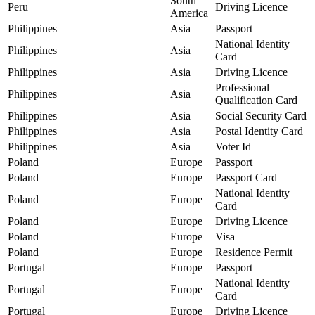
South
Peru
Driving Licence
America
Philippines
Asia
Passport
National Identity
Philippines
Asia
Card
Philippines
Asia
Driving Licence
Professional
Philippines
Asia
Qualification Card
Philippines
Asia
Social Security Card
Philippines
Asia
Postal Identity Card
Philippines
Asia
Voter Id
Poland
Europe
Passport
Poland
Europe
Passport Card
National Identity
Poland
Europe
Card
Poland
Europe
Driving Licence
Poland
Europe
Visa
Poland
Europe
Residence Permit
Portugal
Europe
Passport
National Identity
Portugal
Europe
Card
Portugal
Europe
Driving Licence