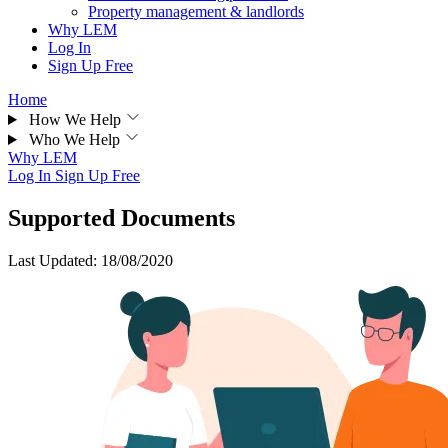
Property management & landlords
Why LEM
Log In
Sign Up Free
Home
How We Help
Who We Help
Why LEM
Log In
Sign Up Free
Supported Documents
Last Updated: 18/08/2020