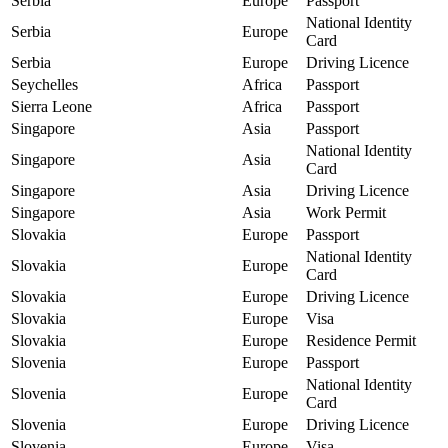
Serbia
Europe
Passport
National Identity
Serbia
Europe
Card
Serbia
Europe
Driving Licence
Seychelles
Africa
Passport
Sierra Leone
Africa
Passport
Singapore
Asia
Passport
National Identity
Singapore
Asia
Card
Singapore
Asia
Driving Licence
Singapore
Asia
Work Permit
Slovakia
Europe
Passport
National Identity
Slovakia
Europe
Card
Slovakia
Europe
Driving Licence
Slovakia
Europe
Visa
Slovakia
Europe
Residence Permit
Slovenia
Europe
Passport
National Identity
Slovenia
Europe
Card
Slovenia
Europe
Driving Licence
Slovenia
Europe
Visa