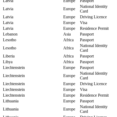
Latvia
Europe
Passport
National Identity
Latvia
Europe
Card
Latvia
Europe
Driving Licence
Latvia
Europe
Visa
Latvia
Europe
Residence Permit
Lebanon
Asia
Passport
Lesotho
Africa
Passport
National Identity
Lesotho
Africa
Card
Liberia
Africa
Passport
Libya
Africa
Passport
Liechtenstein
Europe
Passport
National Identity
Liechtenstein
Europe
Card
Liechtenstein
Europe
Driving Licence
Liechtenstein
Europe
Visa
Liechtenstein
Europe
Residence Permit
Lithuania
Europe
Passport
National Identity
Lithuania
Europe
Card