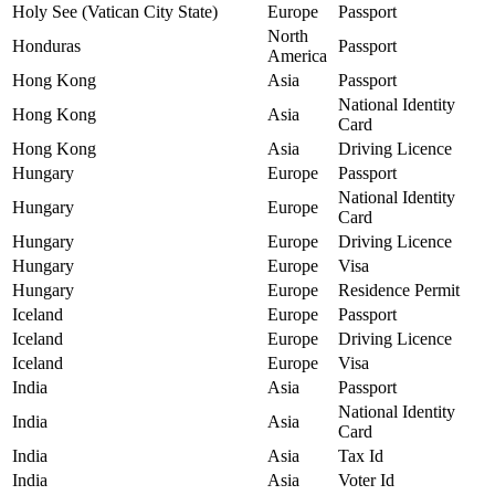
Holy See (Vatican City State)
Europe
Passport
North
Honduras
Passport
America
Hong Kong
Asia
Passport
National Identity
Hong Kong
Asia
Card
Hong Kong
Asia
Driving Licence
Hungary
Europe
Passport
National Identity
Hungary
Europe
Card
Hungary
Europe
Driving Licence
Hungary
Europe
Visa
Hungary
Europe
Residence Permit
Iceland
Europe
Passport
Iceland
Europe
Driving Licence
Iceland
Europe
Visa
India
Asia
Passport
National Identity
India
Asia
Card
India
Asia
Tax Id
India
Asia
Voter Id