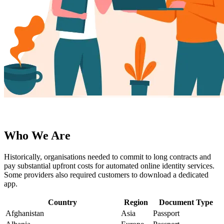
Who We Are
Historically, organisations needed to commit to long contracts and
pay substantial upfront costs for automated online identity services.
Some providers also required customers to download a dedicated
app.
Country
Region
Document Type
Afghanistan
Asia
Passport