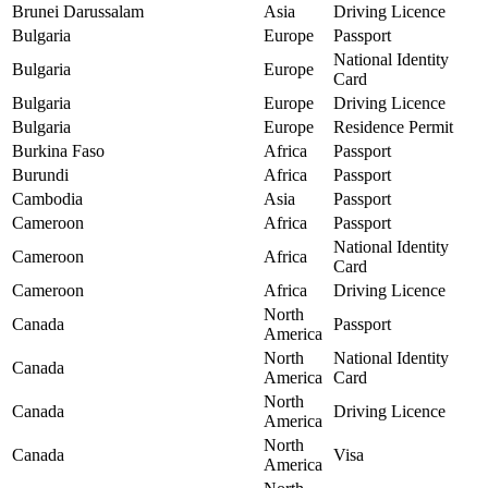
Brunei Darussalam
Asia
Driving Licence
Bulgaria
Europe
Passport
National Identity
Bulgaria
Europe
Card
Bulgaria
Europe
Driving Licence
Bulgaria
Europe
Residence Permit
Burkina Faso
Africa
Passport
Burundi
Africa
Passport
Cambodia
Asia
Passport
Cameroon
Africa
Passport
National Identity
Cameroon
Africa
Card
Cameroon
Africa
Driving Licence
North
Canada
Passport
America
North
National Identity
Canada
America
Card
North
Canada
Driving Licence
America
North
Canada
Visa
America