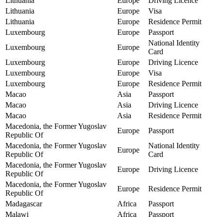
Lithuania
Europe
Driving Licence
Lithuania
Europe
Visa
Lithuania
Europe
Residence Permit
Luxembourg
Europe
Passport
National Identity
Luxembourg
Europe
Card
Luxembourg
Europe
Driving Licence
Luxembourg
Europe
Visa
Luxembourg
Europe
Residence Permit
Macao
Asia
Passport
Macao
Asia
Driving Licence
Macao
Asia
Residence Permit
Macedonia, the Former Yugoslav
Europe
Passport
Republic Of
Macedonia, the Former Yugoslav
National Identity
Europe
Republic Of
Card
Macedonia, the Former Yugoslav
Europe
Driving Licence
Republic Of
Macedonia, the Former Yugoslav
Europe
Residence Permit
Republic Of
Madagascar
Africa
Passport
Malawi
Africa
Passport