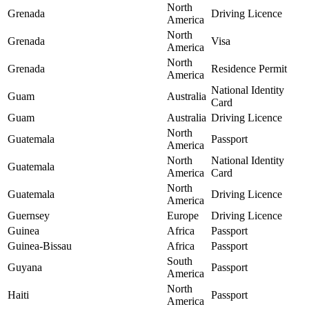
North
Grenada
Driving Licence
America
North
Grenada
Visa
America
North
Grenada
Residence Permit
America
National Identity
Guam
Australia
Card
Guam
Australia
Driving Licence
North
Guatemala
Passport
America
North
National Identity
Guatemala
America
Card
North
Guatemala
Driving Licence
America
Guernsey
Europe
Driving Licence
Guinea
Africa
Passport
Guinea-Bissau
Africa
Passport
South
Guyana
Passport
America
North
Haiti
Passport
America