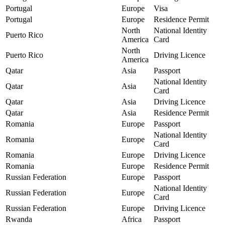
Portugal
Europe
Visa
Portugal
Europe
Residence Permit
North
National Identity
Puerto Rico
America
Card
North
Puerto Rico
Driving Licence
America
Qatar
Asia
Passport
National Identity
Qatar
Asia
Card
Qatar
Asia
Driving Licence
Qatar
Asia
Residence Permit
Romania
Europe
Passport
National Identity
Romania
Europe
Card
Romania
Europe
Driving Licence
Romania
Europe
Residence Permit
Russian Federation
Europe
Passport
National Identity
Russian Federation
Europe
Card
Russian Federation
Europe
Driving Licence
Rwanda
Africa
Passport