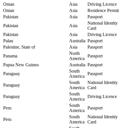
Oman
Asia
Driving Licence
Oman
Asia
Residence Permit
Pakistan
Asia
Passport
National Identity
Pakistan
Asia
Card
Pakistan
Asia
Driving Licence
Palau
Australia
Passport
Palestine, State of
Asia
Passport
North
Panama
Passport
America
Papua New Guinea
Australia
Passport
South
Paraguay
Passport
America
South
National Identity
Paraguay
America
Card
South
Paraguay
Driving Licence
America
South
Peru
Passport
America
South
National Identity
Peru
America
Card