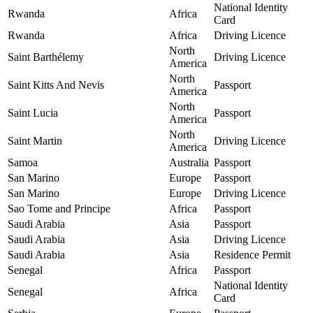
National Identity
Rwanda
Africa
Card
Rwanda
Africa
Driving Licence
North
Saint Barthélemy
Driving Licence
America
North
Saint Kitts And Nevis
Passport
America
North
Saint Lucia
Passport
America
North
Saint Martin
Driving Licence
America
Samoa
Australia
Passport
San Marino
Europe
Passport
San Marino
Europe
Driving Licence
Sao Tome and Principe
Africa
Passport
Saudi Arabia
Asia
Passport
Saudi Arabia
Asia
Driving Licence
Saudi Arabia
Asia
Residence Permit
Senegal
Africa
Passport
National Identity
Senegal
Africa
Card