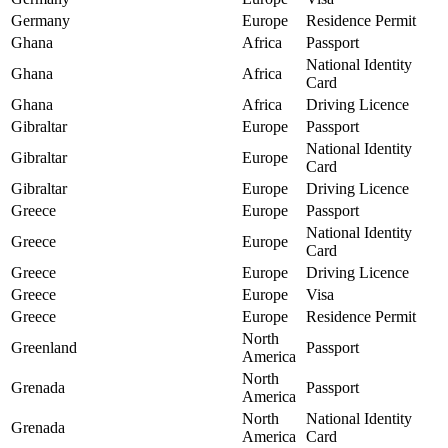
Germany
Europe
Residence Permit
Ghana
Africa
Passport
National Identity
Ghana
Africa
Card
Ghana
Africa
Driving Licence
Gibraltar
Europe
Passport
National Identity
Gibraltar
Europe
Card
Gibraltar
Europe
Driving Licence
Greece
Europe
Passport
National Identity
Greece
Europe
Card
Greece
Europe
Driving Licence
Greece
Europe
Visa
Greece
Europe
Residence Permit
North
Greenland
Passport
America
North
Grenada
Passport
America
North
National Identity
Grenada
America
Card