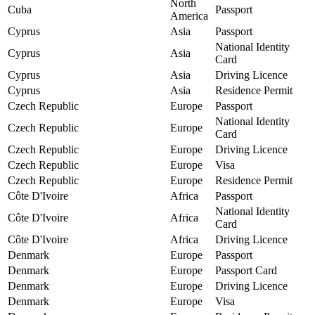
North
Cuba
Passport
America
Cyprus
Asia
Passport
National Identity
Cyprus
Asia
Card
Cyprus
Asia
Driving Licence
Cyprus
Asia
Residence Permit
Czech Republic
Europe
Passport
National Identity
Czech Republic
Europe
Card
Czech Republic
Europe
Driving Licence
Czech Republic
Europe
Visa
Czech Republic
Europe
Residence Permit
Côte D'Ivoire
Africa
Passport
National Identity
Côte D'Ivoire
Africa
Card
Côte D'Ivoire
Africa
Driving Licence
Denmark
Europe
Passport
Denmark
Europe
Passport Card
Denmark
Europe
Driving Licence
Denmark
Europe
Visa