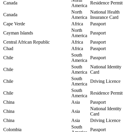
North
Canada
Residence Permit
America
North
National Health
Canada
America
Insurance Card
Cape Verde
Africa
Passport
North
Cayman Islands
Passport
America
Central African Republic
Africa
Passport
Chad
Africa
Passport
South
Chile
Passport
America
South
National Identity
Chile
America
Card
South
Chile
Driving Licence
America
South
Chile
Residence Permit
America
China
Asia
Passport
National Identity
China
Asia
Card
China
Asia
Driving Licence
South
Colombia
Passport