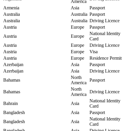
America
Armenia
Asia
Passport
Australia
Australia
Passport
Australia
Australia
Driving Licence
Austria
Europe
Passport
National Identity
Austria
Europe
Card
Austria
Europe
Driving Licence
Austria
Europe
Visa
Austria
Europe
Residence Permit
Azerbaijan
Asia
Passport
Azerbaijan
Asia
Driving Licence
North
Bahamas
Passport
America
North
Bahamas
Driving Licence
America
National Identity
Bahrain
Asia
Card
Bangladesh
Asia
Passport
National Identity
Bangladesh
Asia
Card
Bangladesh
Asia
Driving Licence