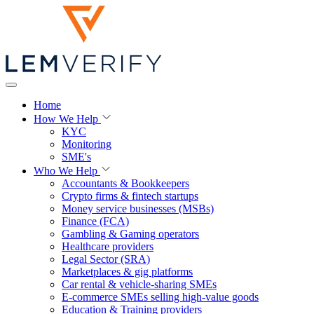
Home
How We Help
KYC
Monitoring
SME's
Who We Help
Accountants & Bookkeepers
Crypto firms & fintech startups
Money service businesses (MSBs)
Finance (FCA)
Gambling & Gaming operators
Healthcare providers
Legal Sector (SRA)
Marketplaces & gig platforms
Car rental & vehicle-sharing SMEs
E-commerce SMEs selling high-value goods
Education & Training providers