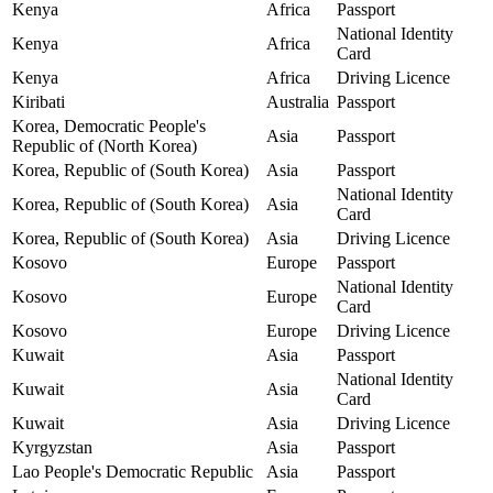
Kenya
Africa
Passport
National Identity
Kenya
Africa
Card
Kenya
Africa
Driving Licence
Kiribati
Australia
Passport
Korea, Democratic People's
Asia
Passport
Republic of (North Korea)
Korea, Republic of (South Korea)
Asia
Passport
National Identity
Korea, Republic of (South Korea)
Asia
Card
Korea, Republic of (South Korea)
Asia
Driving Licence
Kosovo
Europe
Passport
National Identity
Kosovo
Europe
Card
Kosovo
Europe
Driving Licence
Kuwait
Asia
Passport
National Identity
Kuwait
Asia
Card
Kuwait
Asia
Driving Licence
Kyrgyzstan
Asia
Passport
Lao People's Democratic Republic
Asia
Passport