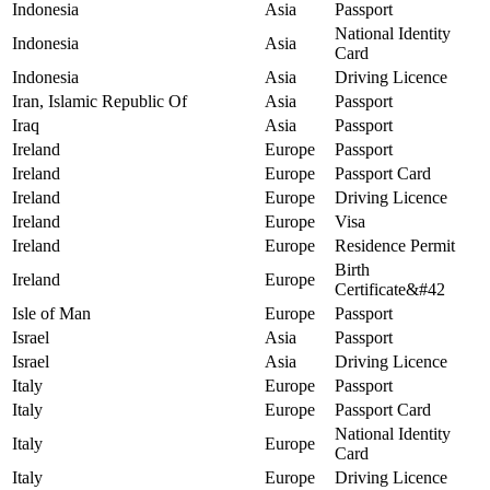
Indonesia
Asia
Passport
National Identity
Indonesia
Asia
Card
Indonesia
Asia
Driving Licence
Iran, Islamic Republic Of
Asia
Passport
Iraq
Asia
Passport
Ireland
Europe
Passport
Ireland
Europe
Passport Card
Ireland
Europe
Driving Licence
Ireland
Europe
Visa
Ireland
Europe
Residence Permit
Birth
Ireland
Europe
Certificate&#42
Isle of Man
Europe
Passport
Israel
Asia
Passport
Israel
Asia
Driving Licence
Italy
Europe
Passport
Italy
Europe
Passport Card
National Identity
Italy
Europe
Card
Italy
Europe
Driving Licence