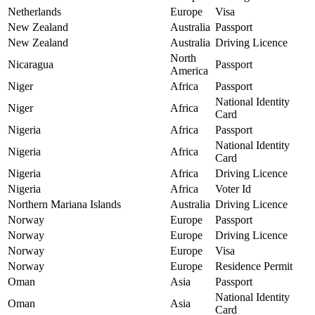
Netherlands
Europe
Visa
New Zealand
Australia
Passport
New Zealand
Australia
Driving Licence
North
Nicaragua
Passport
America
Niger
Africa
Passport
National Identity
Niger
Africa
Card
Nigeria
Africa
Passport
National Identity
Nigeria
Africa
Card
Nigeria
Africa
Driving Licence
Nigeria
Africa
Voter Id
Northern Mariana Islands
Australia
Driving Licence
Norway
Europe
Passport
Norway
Europe
Driving Licence
Norway
Europe
Visa
Norway
Europe
Residence Permit
Oman
Asia
Passport
National Identity
Oman
Asia
Card