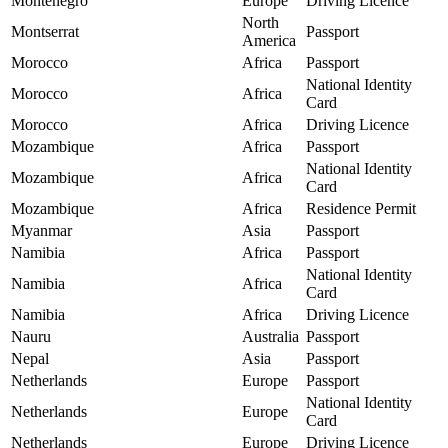
Montenegro
Europe
Driving Licence
North
Montserrat
Passport
America
Morocco
Africa
Passport
National Identity
Morocco
Africa
Card
Morocco
Africa
Driving Licence
Mozambique
Africa
Passport
National Identity
Mozambique
Africa
Card
Mozambique
Africa
Residence Permit
Myanmar
Asia
Passport
Namibia
Africa
Passport
National Identity
Namibia
Africa
Card
Namibia
Africa
Driving Licence
Nauru
Australia
Passport
Nepal
Asia
Passport
Netherlands
Europe
Passport
National Identity
Netherlands
Europe
Card
Netherlands
Europe
Driving Licence