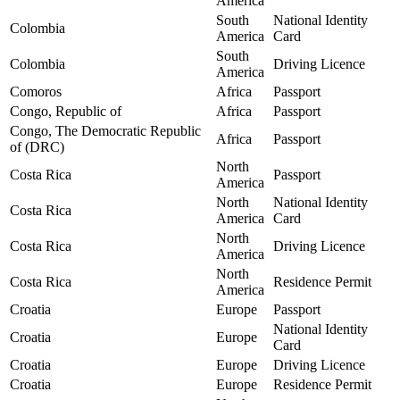
America
South
National Identity
Colombia
America
Card
South
Colombia
Driving Licence
America
Comoros
Africa
Passport
Congo, Republic of
Africa
Passport
Congo, The Democratic Republic
Africa
Passport
of (DRC)
North
Costa Rica
Passport
America
North
National Identity
Costa Rica
America
Card
North
Costa Rica
Driving Licence
America
North
Costa Rica
Residence Permit
America
Croatia
Europe
Passport
National Identity
Croatia
Europe
Card
Croatia
Europe
Driving Licence
Croatia
Europe
Residence Permit