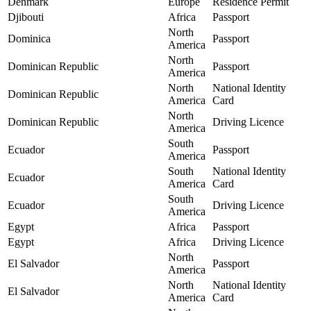
Denmark
Europe
Residence Permit
Djibouti
Africa
Passport
North
Dominica
Passport
America
North
Dominican Republic
Passport
America
North
National Identity
Dominican Republic
America
Card
North
Dominican Republic
Driving Licence
America
South
Ecuador
Passport
America
South
National Identity
Ecuador
America
Card
South
Ecuador
Driving Licence
America
Egypt
Africa
Passport
Egypt
Africa
Driving Licence
North
El Salvador
Passport
America
North
National Identity
El Salvador
America
Card