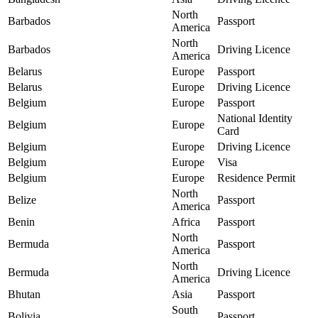
North
Barbados
Passport
America
North
Barbados
Driving Licence
America
Belarus
Europe
Passport
Belarus
Europe
Driving Licence
Belgium
Europe
Passport
National Identity
Belgium
Europe
Card
Belgium
Europe
Driving Licence
Belgium
Europe
Visa
Belgium
Europe
Residence Permit
North
Belize
Passport
America
Benin
Africa
Passport
North
Bermuda
Passport
America
North
Bermuda
Driving Licence
America
Bhutan
Asia
Passport
South
Bolivia
Passport