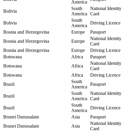
America
South
National Identity
Bolivia
America
Card
South
Bolivia
Driving Licence
America
Bosnia and Herzegovina
Europe
Passport
National Identity
Bosnia and Herzegovina
Europe
Card
Bosnia and Herzegovina
Europe
Driving Licence
Botswana
Africa
Passport
National Identity
Botswana
Africa
Card
Botswana
Africa
Driving Licence
South
Brazil
Passport
America
South
National Identity
Brazil
America
Card
South
Brazil
Driving Licence
America
Brunei Darussalam
Asia
Passport
National Identity
Brunei Darussalam
Asia
Card