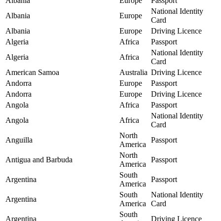
Albania
Europe
Passport
National Identity
Albania
Europe
Card
Albania
Europe
Driving Licence
Algeria
Africa
Passport
National Identity
Algeria
Africa
Card
American Samoa
Australia
Driving Licence
Andorra
Europe
Passport
Andorra
Europe
Driving Licence
Angola
Africa
Passport
National Identity
Angola
Africa
Card
North
Anguilla
Passport
America
North
Antigua and Barbuda
Passport
America
South
Argentina
Passport
America
South
National Identity
Argentina
America
Card
South
Argentina
Driving Licence