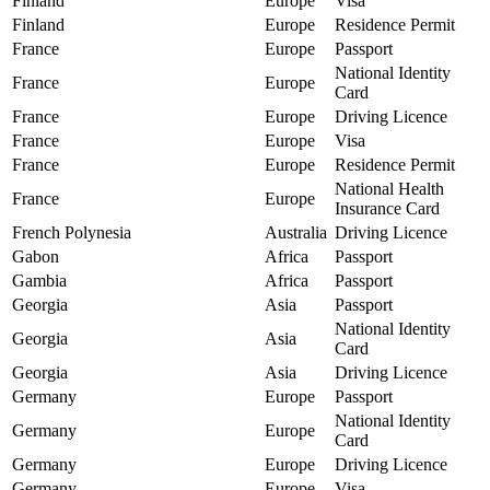
Finland
Europe
Visa
Finland
Europe
Residence Permit
France
Europe
Passport
National Identity
France
Europe
Card
France
Europe
Driving Licence
France
Europe
Visa
France
Europe
Residence Permit
National Health
France
Europe
Insurance Card
French Polynesia
Australia
Driving Licence
Gabon
Africa
Passport
Gambia
Africa
Passport
Georgia
Asia
Passport
National Identity
Georgia
Asia
Card
Georgia
Asia
Driving Licence
Germany
Europe
Passport
National Identity
Germany
Europe
Card
Germany
Europe
Driving Licence
Germany
Europe
Visa