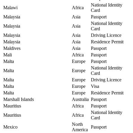
National Identity
Malawi
Africa
Card
Malaysia
Asia
Passport
National Identity
Malaysia
Asia
Card
Malaysia
Asia
Driving Licence
Malaysia
Asia
Residence Permit
Maldives
Asia
Passport
Mali
Africa
Passport
Malta
Europe
Passport
National Identity
Malta
Europe
Card
Malta
Europe
Driving Licence
Malta
Europe
Visa
Malta
Europe
Residence Permit
Marshall Islands
Australia
Passport
Mauritius
Africa
Passport
National Identity
Mauritius
Africa
Card
North
Mexico
Passport
America