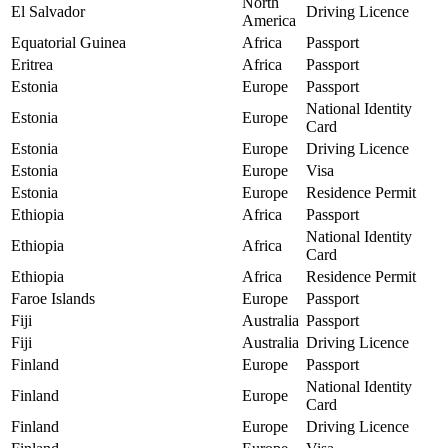
North
El Salvador
Driving Licence
America
Equatorial Guinea
Africa
Passport
Eritrea
Africa
Passport
Estonia
Europe
Passport
National Identity
Estonia
Europe
Card
Estonia
Europe
Driving Licence
Estonia
Europe
Visa
Estonia
Europe
Residence Permit
Ethiopia
Africa
Passport
National Identity
Ethiopia
Africa
Card
Ethiopia
Africa
Residence Permit
Faroe Islands
Europe
Passport
Fiji
Australia
Passport
Fiji
Australia
Driving Licence
Finland
Europe
Passport
National Identity
Finland
Europe
Card
Finland
Europe
Driving Licence