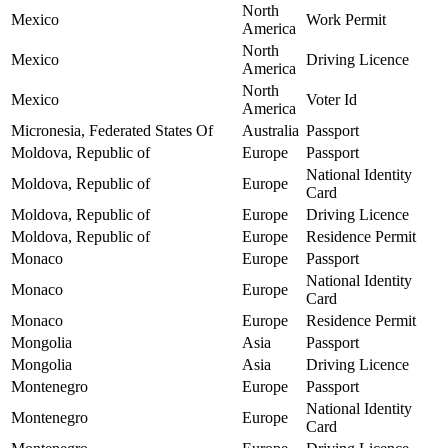
North
Mexico
Work Permit
America
North
Mexico
Driving Licence
America
North
Mexico
Voter Id
America
Micronesia, Federated States Of
Australia
Passport
Moldova, Republic of
Europe
Passport
National Identity
Moldova, Republic of
Europe
Card
Moldova, Republic of
Europe
Driving Licence
Moldova, Republic of
Europe
Residence Permit
Monaco
Europe
Passport
National Identity
Monaco
Europe
Card
Monaco
Europe
Residence Permit
Mongolia
Asia
Passport
Mongolia
Asia
Driving Licence
Montenegro
Europe
Passport
National Identity
Montenegro
Europe
Card