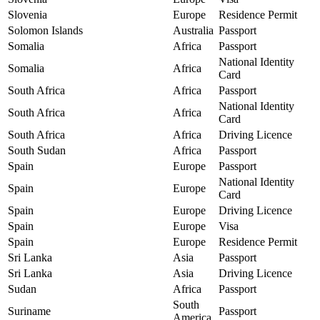
Slovenia
Europe
Residence Permit
Solomon Islands
Australia
Passport
Somalia
Africa
Passport
National Identity
Somalia
Africa
Card
South Africa
Africa
Passport
National Identity
South Africa
Africa
Card
South Africa
Africa
Driving Licence
South Sudan
Africa
Passport
Spain
Europe
Passport
National Identity
Spain
Europe
Card
Spain
Europe
Driving Licence
Spain
Europe
Visa
Spain
Europe
Residence Permit
Sri Lanka
Asia
Passport
Sri Lanka
Asia
Driving Licence
Sudan
Africa
Passport
South
Suriname
Passport
America